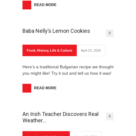
READ MORE
Baba Nelly’s Lemon Cookies
0
Food
,
History
,
Life & Culture
April 23, 2026
Here’s a traditional Bulgarian recipe we thought
you might like! Try it out and tell us how it was!
READ MORE
An Irish Teacher Discovers Real
0
Weather…