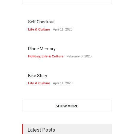
Self Checkout
Life & Culture
April 11, 2025
Plane Memory
Holiday
,
Life & Culture
February 6, 2025
Bike Story
Life & Culture
April 11, 2025
SHOW MORE
Latest Posts