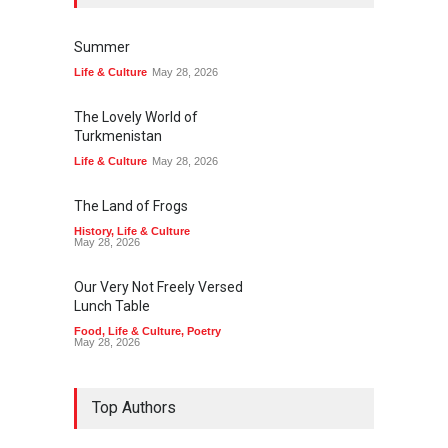
Summer
Life & Culture
May 28, 2026
The Lovely World of
Turkmenistan
Life & Culture
May 28, 2026
The Land of Frogs
History
,
Life & Culture
May 28, 2026
Our Very Not Freely Versed
Lunch Table
Food
,
Life & Culture
,
Poetry
May 28, 2026
Top Authors