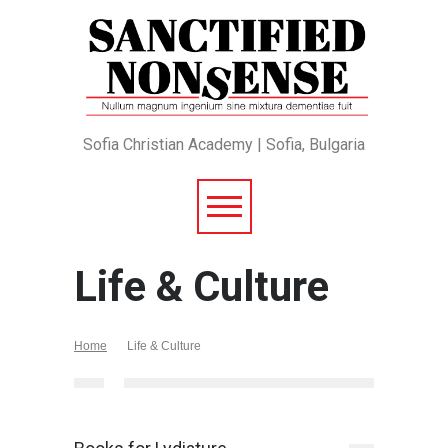
Sofia Christian Academy | Sofia, Bulgaria
Life & Culture
Home
Life & Culture