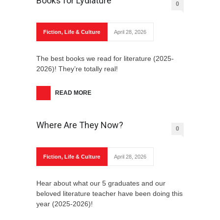
Books for Lydiature
0
Fiction
,
Life & Culture
April 28, 2026
The best books we read for literature (2025-
2026)! They’re totally real!
READ MORE
Where Are They Now?
0
Fiction
,
Life & Culture
April 28, 2026
Hear about what our 5 graduates and our
beloved literature teacher have been doing this
year (2025-2026)!