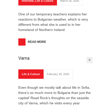
Interview
,
Life & Culture
March 26, 2026
One of our temporary teachers explains her
reactions to Bulgarian weather, which is very
different from what she is used to in her
homeland of Northern Ireland.
READ MORE
Varna
0
Life & Culture
February 26, 2026
Even though we mostly talk about life in Sofia,
there’s so much more to Bulgaria than just the
capital! Read Rock’s thoughts on the seaside
city of Varna, which he visits every year.