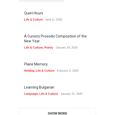
Quiet Hours
Life & Culture
April 11, 2025
A Cursory Prosodic Composition of the
New Year
Life & Culture
,
Poetry
January 29, 2025
Plane Memory
Holiday
,
Life & Culture
February 6, 2025
Learning Bulgarian
Language
,
Life & Culture
January 22, 2025
SHOW MORE