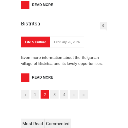
READ MORE
Bistritsa
0
Life & Culture
February 26, 2026
Even more information about the Bulgarian
village of Bistritsa and its lovely opportunities.
READ MORE
‹
1
2
3
4
›
»
Most Read
Commented