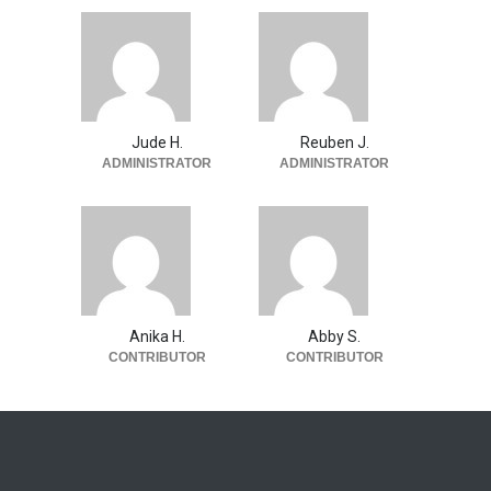
Jude H.
Reuben J.
ADMINISTRATOR
ADMINISTRATOR
Anika H.
Abby S.
CONTRIBUTOR
CONTRIBUTOR