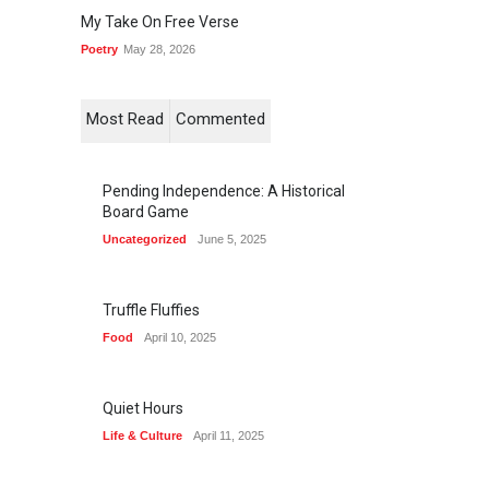
My Take On Free Verse
Poetry
May 28, 2026
Most Read
Commented
Pending Independence: A Historical
Board Game
Uncategorized
June 5, 2025
Truffle Fluffies
Food
April 10, 2025
Quiet Hours
Life & Culture
April 11, 2025