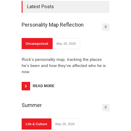
Latest Posts
Personality Map Reflection
0
Bulgarian Yogurt
Uncategorized
May 28, 2026
Rock’s personality map, tracking the places
he’s been and how they’ve affected who he is
A Cursory Prosodic Composition of the New
now.
Year
READ MORE
Summer
0
Shkembe Chorba
Life & Culture
May 28, 2026