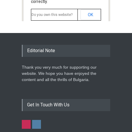
correctly.
OK
Do you own this website?
Editorial Note
Thank you very much for supporting our
website. We hope you have enjoyed the
content and all the thrills of Bulgaria.
Get In Touch With Us