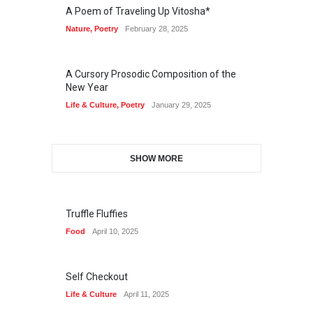
A Poem of Traveling Up Vitosha*
Nature
,
Poetry
February 28, 2025
A Cursory Prosodic Composition of the
New Year
Life & Culture
,
Poetry
January 29, 2025
SHOW MORE
Truffle Fluffies
Food
April 10, 2025
Self Checkout
Life & Culture
April 11, 2025