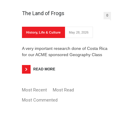
The Land of Frogs
0
History
,
Life & Culture
May 28, 2026
Banitsa Recipe
A very important research done of Costa Rica
for our ACME sponsored Geography Class
READ MORE
Most Recent
Most Read
The Turkey is Delightful
Most Commented