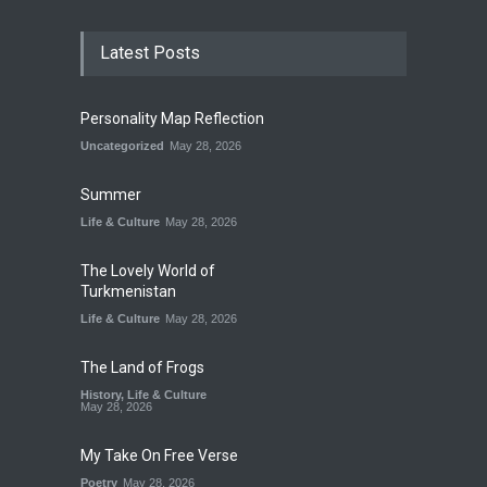
Latest Posts
Personality Map Reflection
Uncategorized
May 28, 2026
Summer
Life & Culture
May 28, 2026
The Lovely World of
Turkmenistan
Life & Culture
May 28, 2026
The Land of Frogs
History
,
Life & Culture
May 28, 2026
My Take On Free Verse
Poetry
May 28, 2026