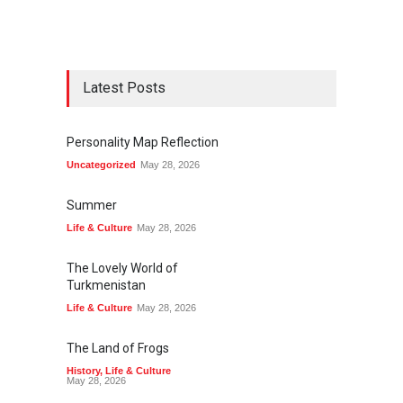
Thanksgiving in Bulgaria
Latest Posts
Personality Map Reflection
Turn of Seasons
Uncategorized
May 28, 2026
Summer
Life & Culture
May 28, 2026
The Lovely World of
Turkmenistan
Learning Bulgarian
Life & Culture
May 28, 2026
The Land of Frogs
History
,
Life & Culture
May 28, 2026