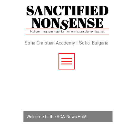
Sofia Christian Academy | Sofia, Bulgaria
Welcome to the SCA-News Hub!