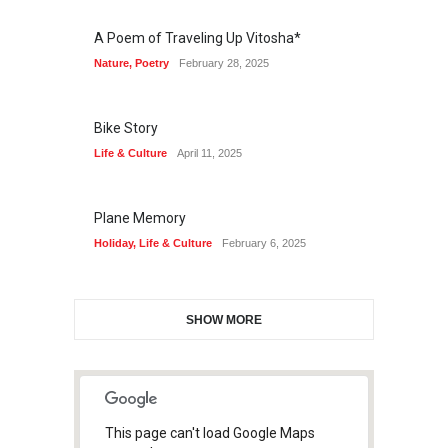
A Poem of Traveling Up Vitosha*
Nature
,
Poetry
February 28, 2025
Bike Story
Life & Culture
April 11, 2025
Plane Memory
Holiday
,
Life & Culture
February 6, 2025
SHOW MORE
This page can't load Google Maps