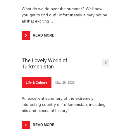
What do we do over the summer? Well now
you get to find out! Unfortunately it may not be
all that exciting…
READ MORE
Some Useful Phrases
The Lovely World of
0
Turkmenistan
New Year’s Eve
Life & Culture
May 28, 2026
An excellent summary of the extremely
interesting country of Turkmenistan, including
bits and pieces of history!
READ MORE
Favorite Christmas Traditions