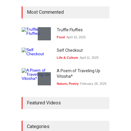
Most Commented
Truffle Fluffies
Food
April 10, 2025
Self Checkout
Life & Culture
April 11, 2025
A Poem of Traveling Up
Vitosha*
Nature
,
Poetry
February 28, 2025
Bike Story
Featured Videos
Life & Culture
April 11, 2025
Plane Memory
Holiday
,
Life & Culture
Categories
February 6, 2025