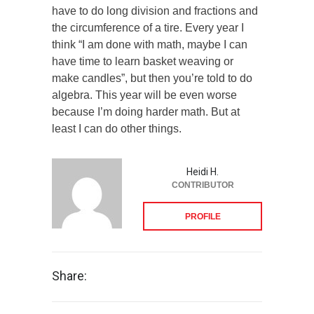
have to do long division and fractions and
the circumference of a tire. Every year I
think “I am done with math, maybe I can
have time to learn basket weaving or
make candles”, but then you’re told to do
algebra. This year will be even worse
because I’m doing harder math. But at
least I can do other things.
Heidi H.
CONTRIBUTOR
PROFILE
Share: