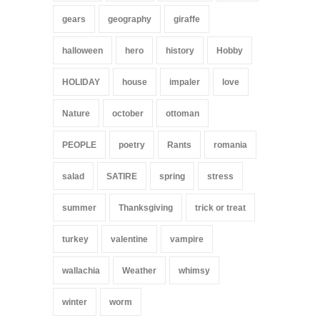
gears
geography
giraffe
halloween
hero
history
Hobby
HOLIDAY
house
impaler
love
Nature
october
ottoman
PEOPLE
poetry
Rants
romania
salad
SATIRE
spring
stress
summer
Thanksgiving
trick or treat
turkey
valentine
vampire
wallachia
Weather
whimsy
winter
worm