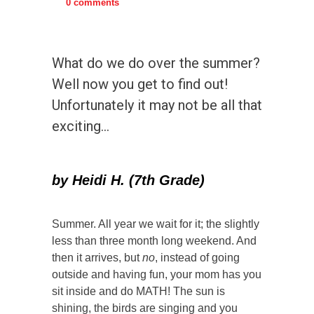
0 comments
What do we do over the summer?
Well now you get to find out!
Unfortunately it may not be all that
exciting…
by Heidi H. (7th Grade)
Summer. All year we wait for it; the slightly
less than three month long weekend. And
then it arrives, but
no
, instead of going
outside and having fun, your mom has you
sit inside and do MATH! The sun is
shining, the birds are singing and you