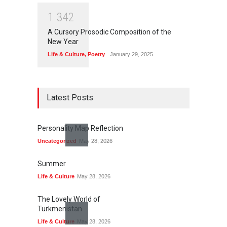
1
3
4
2
A Cursory Prosodic Composition of the
New Year
Life & Culture
,
Poetry
January 29, 2025
Latest Posts
Personality Map Reflection
Uncategorized
May 28, 2026
Summer
Life & Culture
May 28, 2026
The Lovely World of
Turkmenistan
Life & Culture
May 28, 2026