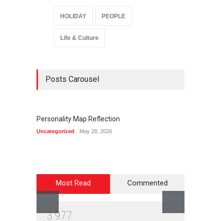
HOLIDAY
PEOPLE
Life & Culture
Posts Carousel
Personality Map Reflection
Summ
Uncategorized
May 28, 2026
Life & C
Most Read
Commented
3
9
7
7