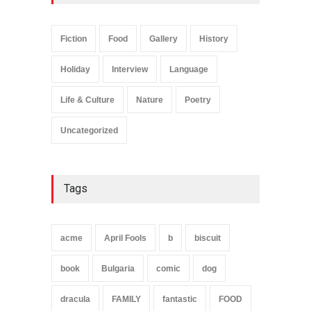
Fiction
Food
Gallery
History
Holiday
Interview
Language
Life & Culture
Nature
Poetry
Uncategorized
Tags
acme
April Fools
b
biscuit
book
Bulgaria
comic
dog
dracula
FAMILY
fantastic
FOOD