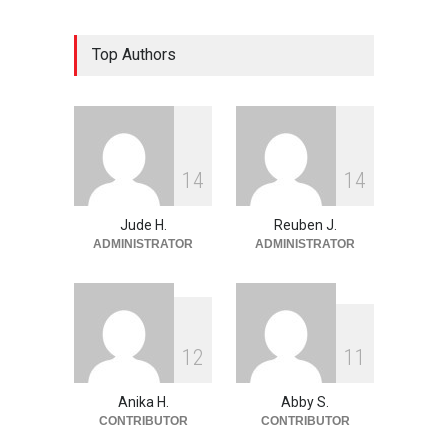
The Land of Frogs
Top Authors
History
,
Life & Culture
May 28, 2026
My Take On Free Verse
Poetry
May 28, 2026
1
4
1
4
Jude H.
Reuben J.
ADMINISTRATOR
ADMINISTRATOR
1
2
1
1
Anika H.
Abby S.
CONTRIBUTOR
CONTRIBUTOR