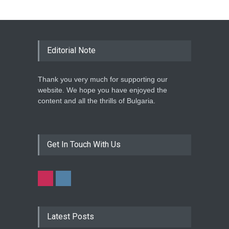
Editorial Note
Thank you very much for supporting our
website. We hope you have enjoyed the
content and all the thrills of Bulgaria.
Get In Touch With Us
Latest Posts