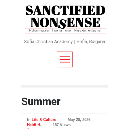
Sofia Christian Academy | Sofia, Bulgaria
Summer
In
Life & Culture
May 28, 2026
Heidi H.
157 Views