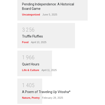
Pending Independence: A Historical
Board Game
Uncategorized
June 5, 2025
3
2
5
6
Truffle Fluffies
Food
April 10, 2025
1
9
6
6
Quiet Hours
Life & Culture
April 11, 2025
1
4
0
5
A Poem of Traveling Up Vitosha*
Nature
,
Poetry
February 28, 2025