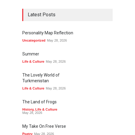
Latest Posts
Personality Map Reflection
Uncategorized
May 28, 2026
Summer
Life & Culture
May 28, 2026
The Lovely World of
Turkmenistan
Life & Culture
May 28, 2026
The Land of Frogs
History
,
Life & Culture
May 28, 2026
My Take On Free Verse
Poetry
May 28, 2026