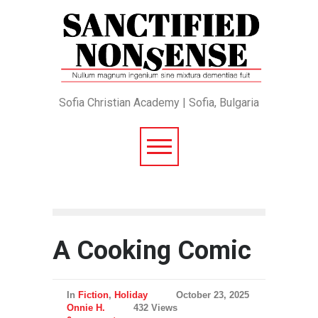
Sofia Christian Academy | Sofia, Bulgaria
A Cooking Comic
In
Fiction
,
Holiday
October 23, 2025
Onnie H.
432 Views