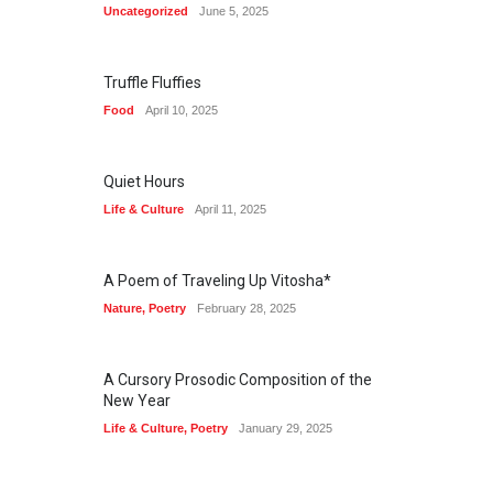
Uncategorized
June 5, 2025
Truffle Fluffies
Food
April 10, 2025
Quiet Hours
Life & Culture
April 11, 2025
A Poem of Traveling Up Vitosha*
Nature
,
Poetry
February 28, 2025
A Cursory Prosodic Composition of the
New Year
Life & Culture
,
Poetry
January 29, 2025