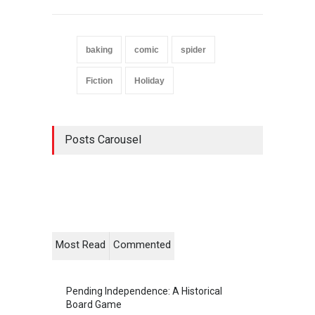
baking
comic
spider
Fiction
Holiday
Posts Carousel
Most Read
Commented
Pending Independence: A Historical
Board Game