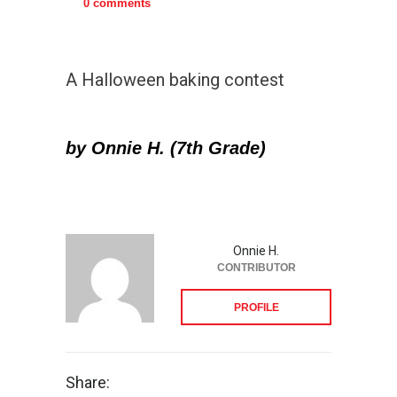
0 comments
A Halloween baking contest
by Onnie H. (7th Grade)
Onnie H.
CONTRIBUTOR
PROFILE
Share: