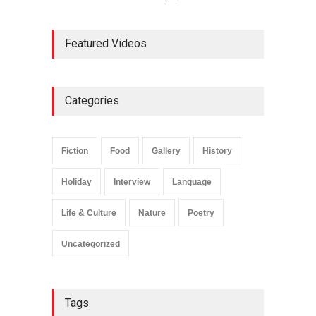
Featured Videos
Categories
Fiction
Food
Gallery
History
Holiday
Interview
Language
Life & Culture
Nature
Poetry
Uncategorized
Tags