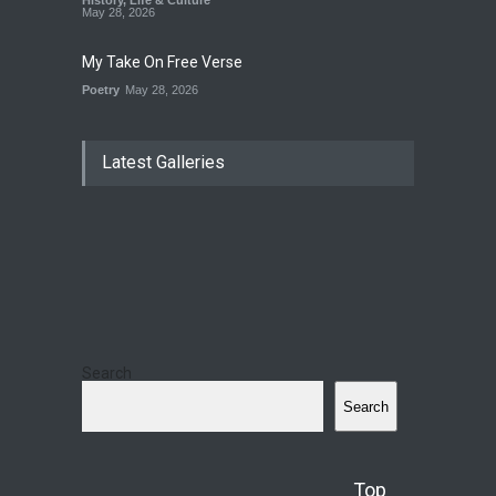
History
,
Life & Culture
May 28, 2026
My Take On Free Verse
Poetry
May 28, 2026
Latest Galleries
Search
Search
Top