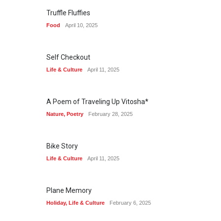
Truffle Fluffies
Food
April 10, 2025
Self Checkout
Life & Culture
April 11, 2025
A Poem of Traveling Up Vitosha*
Nature
,
Poetry
February 28, 2025
Bike Story
Life & Culture
April 11, 2025
Plane Memory
Holiday
,
Life & Culture
February 6, 2025