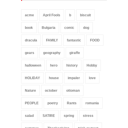
acme
April Fools
b
biscuit
book
Bulgaria
comic
dog
dracula
FAMILY
fantastic
FOOD
gears
geography
giraffe
halloween
hero
history
Hobby
HOLIDAY
house
impaler
love
Nature
october
ottoman
PEOPLE
poetry
Rants
romania
salad
SATIRE
spring
stress