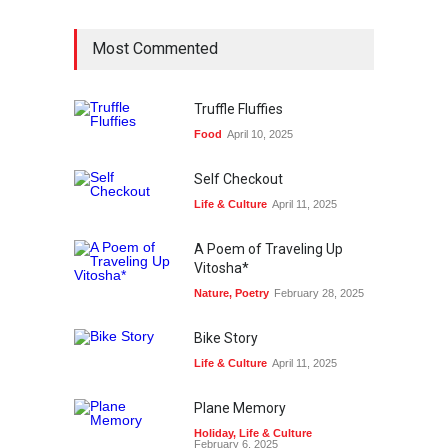
Most Commented
Truffle Fluffies
Food
April 10, 2025
Self Checkout
Life & Culture
April 11, 2025
A Poem of Traveling Up
Vitosha*
Nature
,
Poetry
February 28, 2025
Bike Story
Life & Culture
April 11, 2025
Plane Memory
Holiday
,
Life & Culture
February 6, 2025