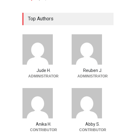
Top Authors
Jude H.
Reuben J.
ADMINISTRATOR
ADMINISTRATOR
Anika H.
Abby S.
CONTRIBUTOR
CONTRIBUTOR