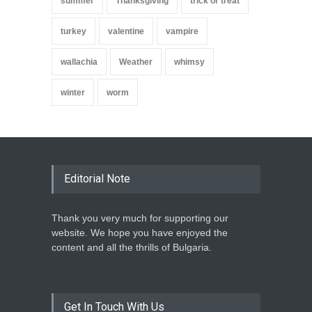
summer
Thanksgiving
trick or treat
turkey
valentine
vampire
wallachia
Weather
whimsy
winter
worm
Editorial Note
Thank you very much for supporting our
website. We hope you have enjoyed the
content and all the thrills of Bulgaria.
Get In Touch With Us