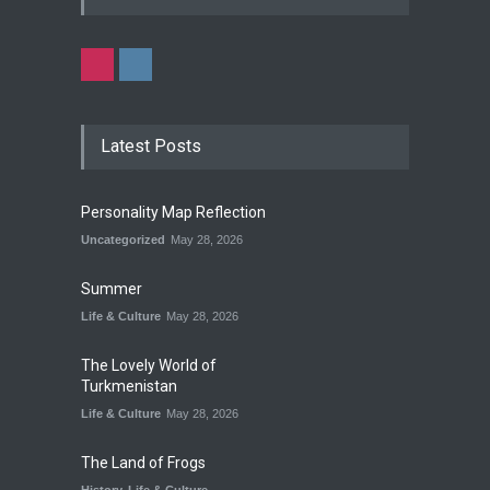
Latest Posts
Personality Map Reflection
Uncategorized
May 28, 2026
Summer
Life & Culture
May 28, 2026
The Lovely World of
Turkmenistan
Life & Culture
May 28, 2026
The Land of Frogs