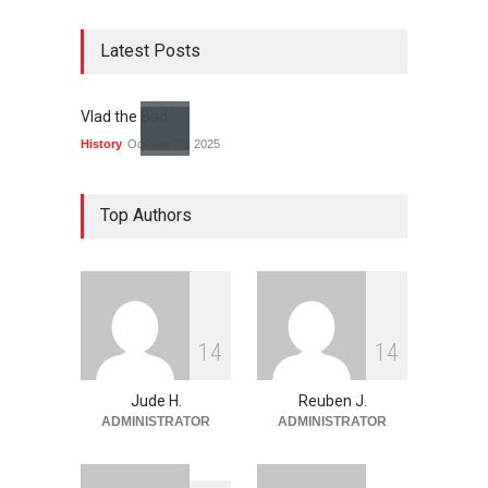
Latest Posts
Vlad the Bad
History
October 23, 2025
Top Authors
1
4
1
4
Jude H.
Reuben J.
ADMINISTRATOR
ADMINISTRATOR