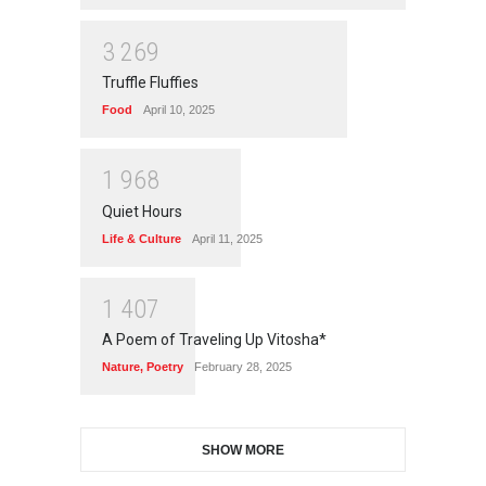
3
2
6
9
Truffle Fluffies
Food
April 10, 2025
1
9
6
8
Quiet Hours
Life & Culture
April 11, 2025
1
4
0
7
A Poem of Traveling Up Vitosha*
Nature
,
Poetry
February 28, 2025
SHOW MORE