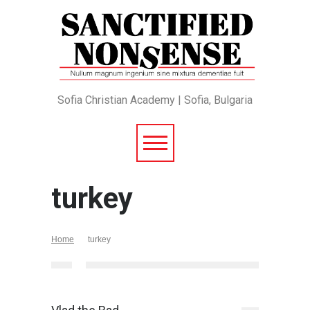
Sofia Christian Academy | Sofia, Bulgaria
turkey
Home
turkey