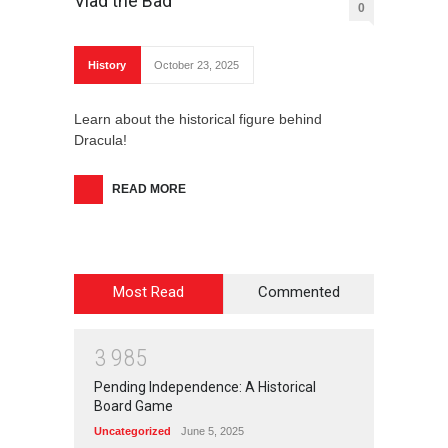
Vlad the Bad
0
History
October 23, 2025
Learn about the historical figure behind
Dracula!
READ MORE
Most Read
Commented
3
9
8
5
Pending Independence: A Historical
Board Game
Uncategorized
June 5, 2025