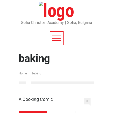
Sofia Christian Academy | Sofia, Bulgaria
baking
Home
baking
A Cooking Comic
0