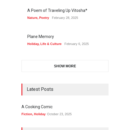
A Poem of Traveling Up Vitosha*
Nature
,
Poetry
February 28, 2025
Plane Memory
Holiday
,
Life & Culture
February 6, 2025
SHOW MORE
Latest Posts
A Cooking Comic
Fiction
,
Holiday
October 23, 2025