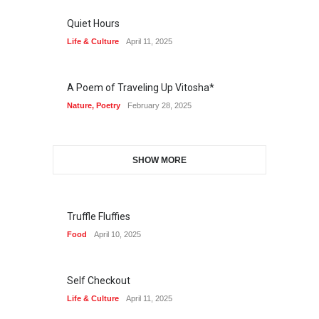
Quiet Hours
Life & Culture
April 11, 2025
A Poem of Traveling Up Vitosha*
Nature
,
Poetry
February 28, 2025
SHOW MORE
Truffle Fluffies
Food
April 10, 2025
Self Checkout
Life & Culture
April 11, 2025