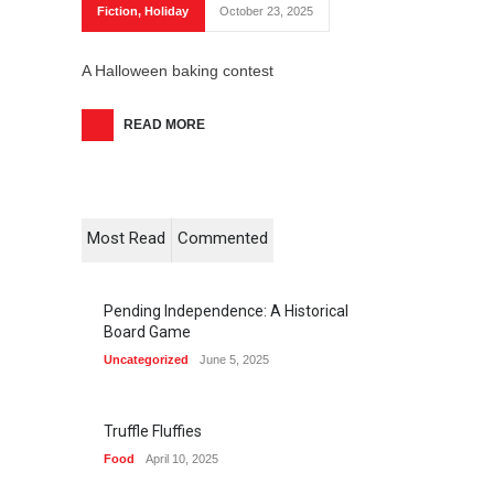
Fiction
,
Holiday
October 23, 2025
A Halloween baking contest
READ MORE
Most Read
Commented
Pending Independence: A Historical
Board Game
Uncategorized
June 5, 2025
Truffle Fluffies
Food
April 10, 2025