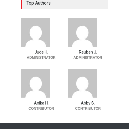
Top Authors
Jude H.
Reuben J.
ADMINISTRATOR
ADMINISTRATOR
Anika H.
Abby S.
CONTRIBUTOR
CONTRIBUTOR