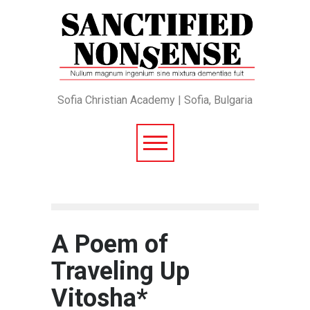
Sofia Christian Academy | Sofia, Bulgaria
A Poem of
Traveling Up
Vitosha*