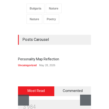
Bulgaria
Nature
Nature
Poetry
Posts Carousel
Personality Map Reflection
Summ
Uncategorized
May 28, 2026
Life & C
Most Read
Commented
3
9
8
4