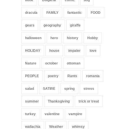
book
Bulgaria
comic
dog
dracula
FAMILY
fantastic
FOOD
gears
geography
giraffe
halloween
hero
history
Hobby
HOLIDAY
house
impaler
love
Nature
october
ottoman
PEOPLE
poetry
Rants
romania
salad
SATIRE
spring
stress
summer
Thanksgiving
trick or treat
turkey
valentine
vampire
wallachia
Weather
whimsy