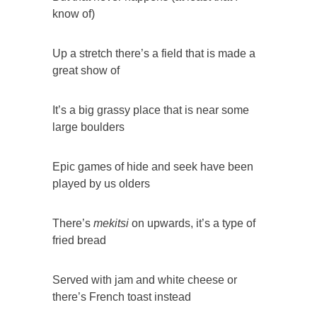
know of)
Up a stretch there’s a field that is made a
great show of
It’s a big grassy place that is near some
large boulders
Epic games of hide and seek have been
played by us olders
There’s
mekitsi
on upwards, it’s a type of
fried bread
Served with jam and white cheese or
there’s French toast instead