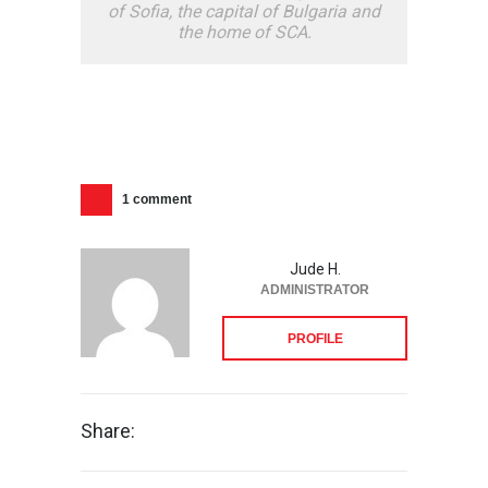
of Sofia, the capital of Bulgaria and
the home of SCA.
1 comment
Jude H.
ADMINISTRATOR
PROFILE
Share: