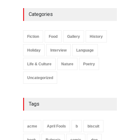
Plane Memory
Holiday
,
Life & Culture
Categories
February 6, 2025
Fiction
Food
Gallery
History
Holiday
Interview
Language
Life & Culture
Nature
Poetry
Uncategorized
Tags
acme
April Fools
b
biscuit