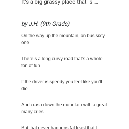
It’s a big grassy place that is…..
by J.H. (9th Grade)
On the way up the mountain, on bus sixty-
one
There’s a long curvy road that’s a whole
ton of fun
If the driver is speedy you feel like you’ll
die
And crash down the mountain with a great
many cries
But that never happens (at least that I