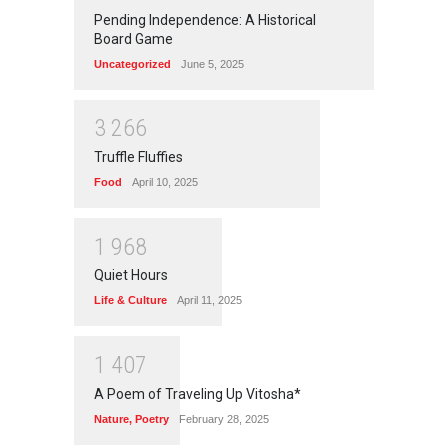
Pending Independence: A Historical
Board Game
Uncategorized
June 5, 2025
3
2
6
6
Truffle Fluffies
Food
April 10, 2025
1
9
6
8
Quiet Hours
Life & Culture
April 11, 2025
1
4
0
7
A Poem of Traveling Up Vitosha*
Nature
,
Poetry
February 28, 2025