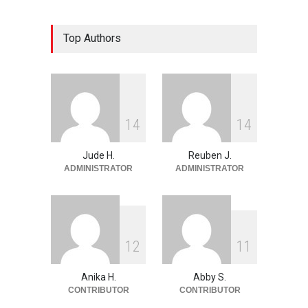
The Land of Frogs
Top Authors
History
,
Life & Culture
May 28, 2026
My Take On Free Verse
Poetry
May 28, 2026
1
4
1
4
Jude H.
Reuben J.
ADMINISTRATOR
ADMINISTRATOR
1
2
1
1
Anika H.
Abby S.
CONTRIBUTOR
CONTRIBUTOR