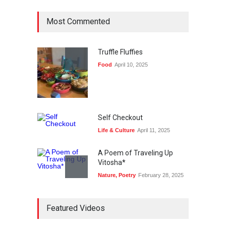
Most Commented
Truffle Fluffies
Food
April 10, 2025
Self Checkout
Life & Culture
April 11, 2025
A Poem of Traveling Up
Vitosha*
Nature
,
Poetry
February 28, 2025
Bike Story
Featured Videos
Life & Culture
April 11, 2025