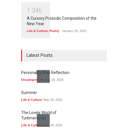
1
3
4
6
A Cursory Prosodic Composition of the
New Year
Life & Culture
,
Poetry
January 29, 2025
Latest Posts
Personality Map Reflection
Uncategorized
May 28, 2026
Summer
Life & Culture
May 28, 2026
The Lovely World of
Turkmenistan
Life & Culture
May 28, 2026