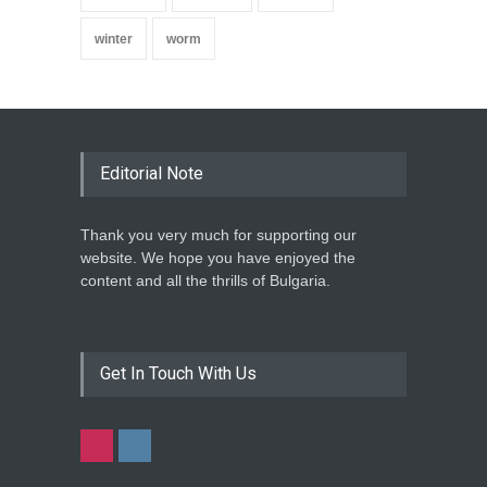
winter
worm
Editorial Note
Thank you very much for supporting our
website. We hope you have enjoyed the
content and all the thrills of Bulgaria.
Get In Touch With Us