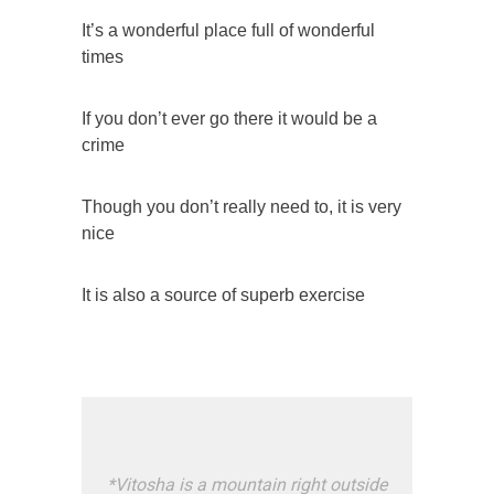
It’s a wonderful place full of wonderful
times
If you don’t ever go there it would be a
crime
Though you don’t really need to, it is very
nice
It is also a source of superb exercise
*
Vitosha is a mountain right outside