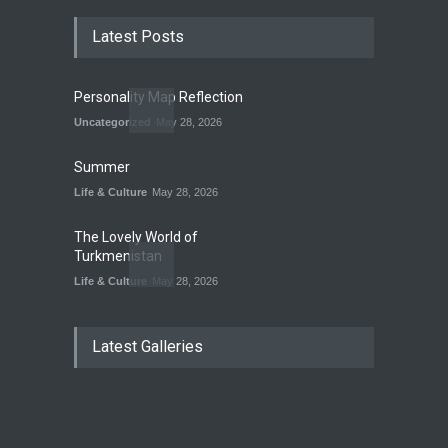
Latest Posts
Personality Map Reflection
Uncategorized
May 28, 2026
Summer
Life & Culture
May 28, 2026
The Lovely World of
Turkmenistan
Life & Culture
May 28, 2026
The Land of Frogs
Latest Galleries
History
,
Life & Culture
May 28, 2026
My Take On Free Verse
Poetry
May 28, 2026