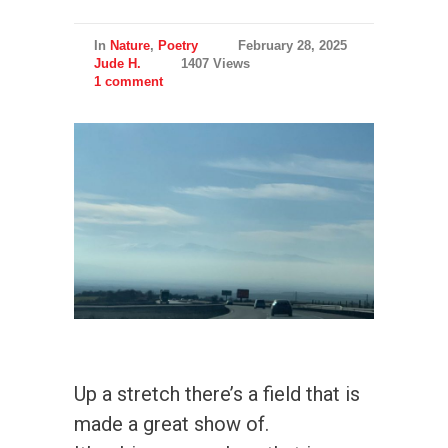
In
Nature
,
Poetry
February 28, 2025
Jude H.
1407 Views
1 comment
Up a stretch there’s a field that is
made a great show of.