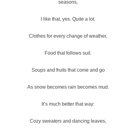
seasons,
I like that, yes. Quite a lot.
Clothes for every change of weather,
Food that follows suit.
Soups and fruits that come and go
As snow becomes rain becomes mud.
It’s much better that way:
Cozy sweaters and dancing leaves,