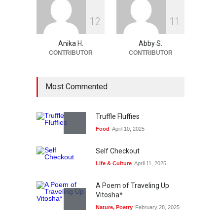
1
2
1
1
Anika H.
Abby S.
CONTRIBUTOR
CONTRIBUTOR
Most Commented
Truffle Fluffies
Food
April 10, 2025
Self Checkout
Life & Culture
April 11, 2025
A Poem of Traveling Up
Vitosha*
Nature
,
Poetry
February 28, 2025