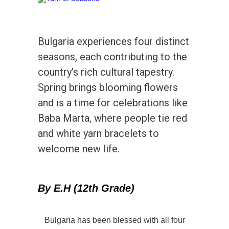
Bulgaria experiences four distinct
seasons, each contributing to the
country’s rich cultural tapestry.
Spring brings blooming flowers
and is a time for celebrations like
Baba Marta, where people tie red
and white yarn bracelets to
welcome new life.
By E.H (12th Grade)
Bulgaria has been blessed with all four