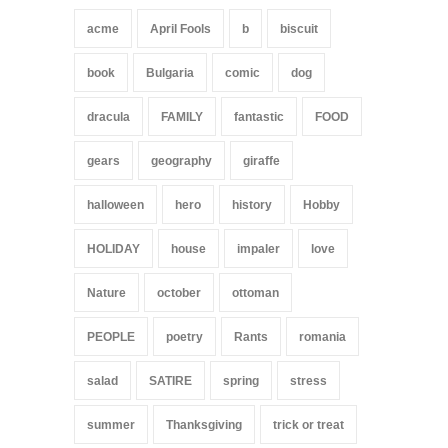
acme
April Fools
b
biscuit
book
Bulgaria
comic
dog
dracula
FAMILY
fantastic
FOOD
gears
geography
giraffe
halloween
hero
history
Hobby
HOLIDAY
house
impaler
love
Nature
october
ottoman
PEOPLE
poetry
Rants
romania
salad
SATIRE
spring
stress
summer
Thanksgiving
trick or treat