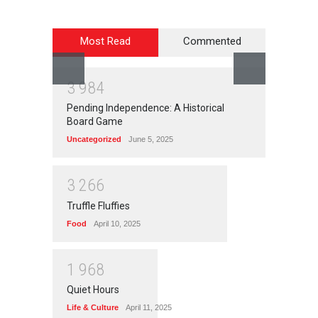
Most Read
Commented
3
9
8
4
Pending Independence: A Historical
Board Game
Uncategorized
June 5, 2025
3
2
6
6
Truffle Fluffies
Food
April 10, 2025
1
9
6
8
Quiet Hours
Life & Culture
April 11, 2025