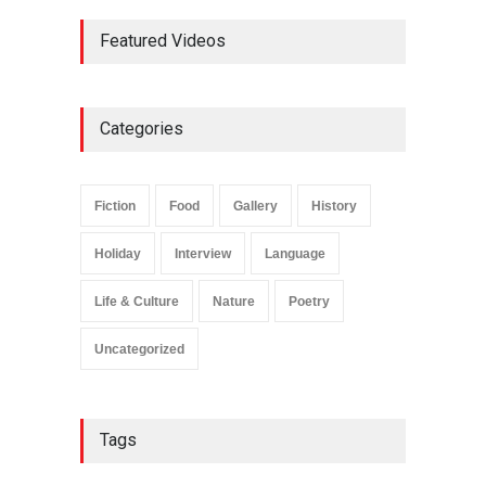
Bike Story
Featured Videos
Life & Culture
April 11, 2025
Plane Memory
Holiday
,
Life & Culture
Categories
February 6, 2025
Fiction
Food
Gallery
History
Holiday
Interview
Language
Life & Culture
Nature
Poetry
Uncategorized
Tags