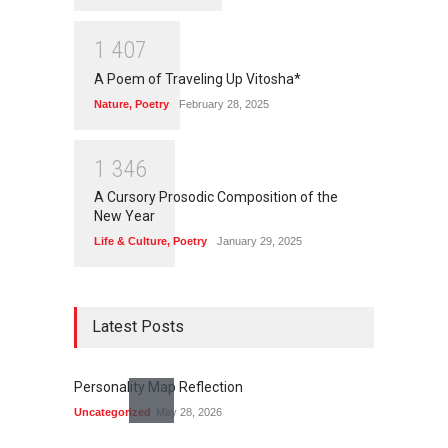
1
4
0
7
A Poem of Traveling Up Vitosha*
Nature
,
Poetry
February 28, 2025
1
3
4
6
A Cursory Prosodic Composition of the
New Year
Life & Culture
,
Poetry
January 29, 2025
Latest Posts
Personality Map Reflection
Uncategorized
May 28, 2026