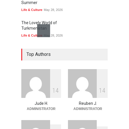
Summer
Life & Culture
May 28, 2026
The Lovely World of
Turkmenistan
Life & Culture
May 28, 2026
The Land of Frogs
Top Authors
History
,
Life & Culture
May 28, 2026
My Take On Free Verse
Poetry
May 28, 2026
1
4
1
4
Jude H.
Reuben J.
ADMINISTRATOR
ADMINISTRATOR