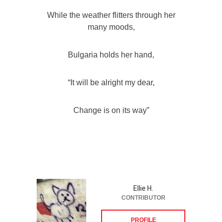
While the weather flitters through her
many moods,
Bulgaria holds her hand,
“It will be alright my dear,
Change is on its way”
Ellie H.
CONTRIBUTOR
PROFILE