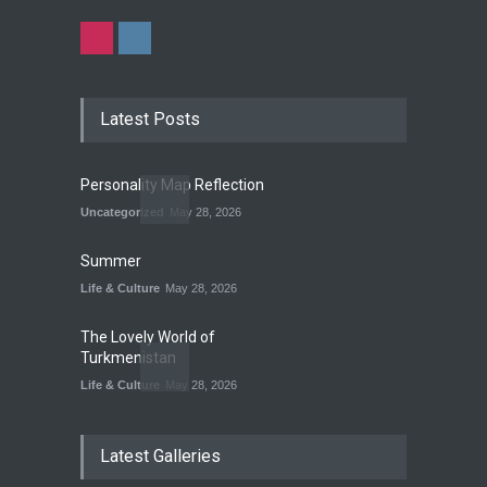
Latest Posts
Personality Map Reflection
Uncategorized
May 28, 2026
Summer
Life & Culture
May 28, 2026
The Lovely World of
Turkmenistan
Life & Culture
May 28, 2026
The Land of Frogs
Latest Galleries
History
,
Life & Culture
May 28, 2026