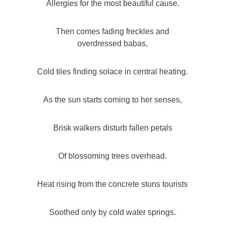
Allergies for the most beautiful cause.
Then comes fading freckles and
overdressed babas,
Cold tiles finding solace in central heating.
As the sun starts coming to her senses,
Brisk walkers disturb fallen petals
Of blossoming trees overhead.
Heat rising from the concrete stuns tourists
Soothed only by cold water springs.