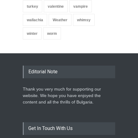
turkey
valentine
vampire
wallachia
Weather
whimsy
winter
worm
Editorial Note
Thank you very much for supporting our
website. We hope you have enjoyed the
content and all the thrills of Bulgaria.
Get In Touch With Us