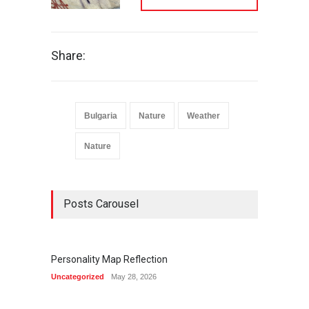
Share:
Bulgaria
Nature
Weather
Nature
Posts Carousel
Personality Map Reflection
Summ
Uncategorized
May 28, 2026
Life & C