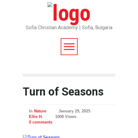
Sofia Christian Academy | Sofia, Bulgaria
Turn of Seasons
In
Nature
January 29, 2025
Ellie H.
1008 Views
0 comments