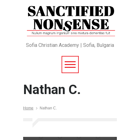
Sofia Christian Academy | Sofia, Bulgaria
Nathan C.
Home
Nathan C.