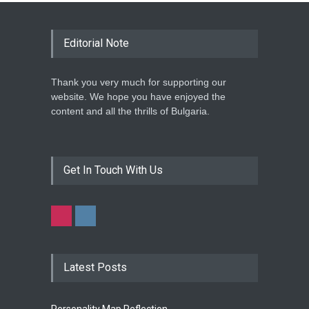
Editorial Note
Thank you very much for supporting our
website. We hope you have enjoyed the
content and all the thrills of Bulgaria.
Get In Touch With Us
Latest Posts