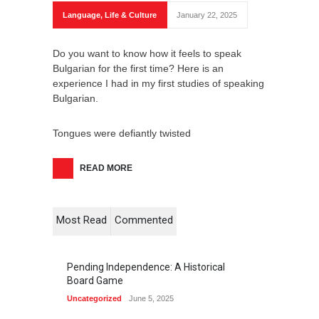
Language
,
Life & Culture
January 22, 2025
Do you want to know how it feels to speak
Bulgarian for the first time? Here is an
experience I had in my first studies of speaking
Bulgarian.
Tongues were defiantly twisted
READ MORE
Most Read
Commented
Pending Independence: A Historical
Board Game
Uncategorized
June 5, 2025