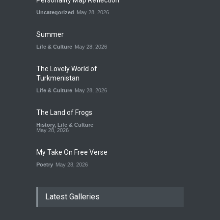
Personality Map Reflection
Uncategorized
May 28, 2026
Summer
Life & Culture
May 28, 2026
The Lovely World of
Turkmenistan
Life & Culture
May 28, 2026
The Land of Frogs
History
,
Life & Culture
May 28, 2026
My Take On Free Verse
Poetry
May 28, 2026
Latest Galleries