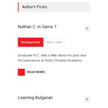
Author's Posts
Nathan C. in Game 7
0
Uncategorized
June 5, 2025
Graduate N.C. tells a little about his past and
his experience at Sofia Christian Academy.
READ MORE
Learning Bulgarian
0