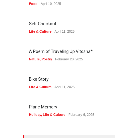
Food
April 10, 2025
Self Checkout
Life & Culture
April 11, 2025
A Poem of Traveling Up Vitosha*
Nature
,
Poetry
February 28, 2025
Bike Story
Life & Culture
April 11, 2025
Plane Memory
Holiday
,
Life & Culture
February 6, 2025