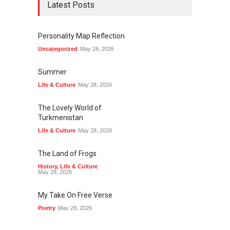
Latest Posts
Personality Map Reflection
Uncategorized
May 28, 2026
Summer
Life & Culture
May 28, 2026
The Lovely World of
Turkmenistan
Life & Culture
May 28, 2026
The Land of Frogs
History
,
Life & Culture
May 28, 2026
My Take On Free Verse
Poetry
May 28, 2026