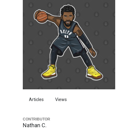
Articles
Views
CONTRIBUTOR
Nathan C.