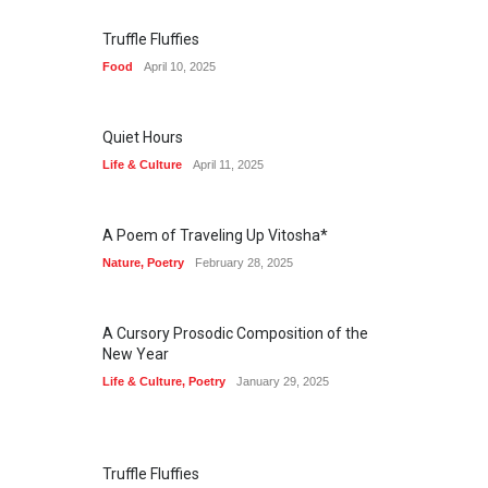
Truffle Fluffies
Food
April 10, 2025
Quiet Hours
Life & Culture
April 11, 2025
A Poem of Traveling Up Vitosha*
Nature
,
Poetry
February 28, 2025
A Cursory Prosodic Composition of the
New Year
Life & Culture
,
Poetry
January 29, 2025
Truffle Fluffies