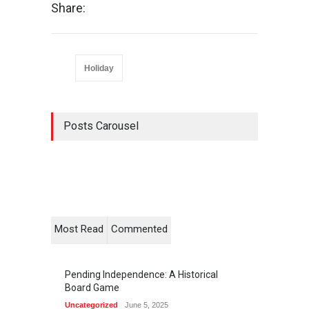
Share:
Holiday
Posts Carousel
Most Read
Commented
Pending Independence: A Historical
Board Game
Uncategorized
June 5, 2025