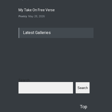
My Take On Free Verse
Poetry
May 28, 2026
Latest Galleries
Search
Search
Top