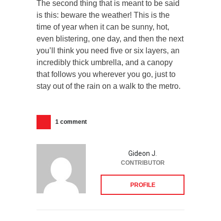
The second thing that is meant to be said
is this: beware the weather! This is the
time of year when it can be sunny, hot,
even blistering, one day, and then the next
you’ll think you need five or six layers, an
incredibly thick umbrella, and a canopy
that follows you wherever you go, just to
stay out of the rain on a walk to the metro.
1 comment
Gideon J.
CONTRIBUTOR
PROFILE