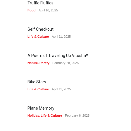
Truffle Fluffies
Food
April 10, 2025
Self Checkout
Life & Culture
April 11, 2025
A Poem of Traveling Up Vitosha*
Nature
,
Poetry
February 28, 2025
Bike Story
Life & Culture
April 11, 2025
Plane Memory
Holiday
,
Life & Culture
February 6, 2025