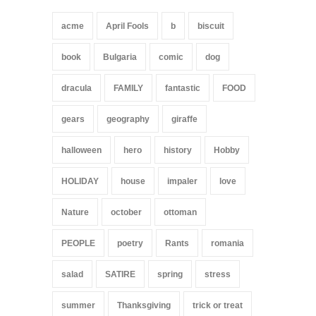
acme
April Fools
b
biscuit
book
Bulgaria
comic
dog
dracula
FAMILY
fantastic
FOOD
gears
geography
giraffe
halloween
hero
history
Hobby
HOLIDAY
house
impaler
love
Nature
october
ottoman
PEOPLE
poetry
Rants
romania
salad
SATIRE
spring
stress
summer
Thanksgiving
trick or treat