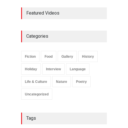
Featured Videos
Categories
Fiction
Food
Gallery
History
Holiday
Interview
Language
Life & Culture
Nature
Poetry
Uncategorized
Tags