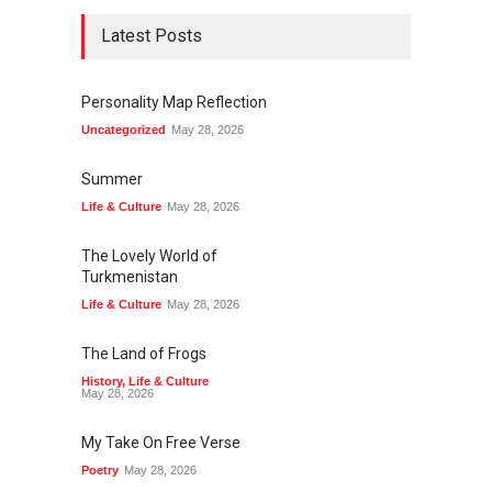
Latest Posts
Personality Map Reflection
Uncategorized
May 28, 2026
Summer
Life & Culture
May 28, 2026
The Lovely World of
Turkmenistan
Life & Culture
May 28, 2026
The Land of Frogs
History
,
Life & Culture
May 28, 2026
My Take On Free Verse
Poetry
May 28, 2026