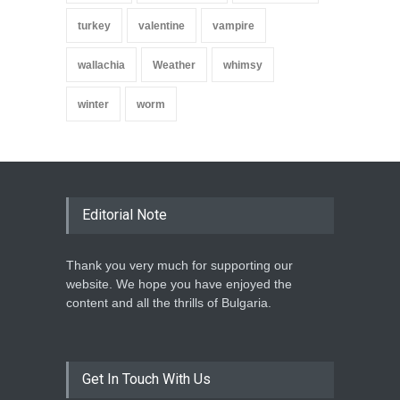
turkey
valentine
vampire
wallachia
Weather
whimsy
winter
worm
Editorial Note
Thank you very much for supporting our
website. We hope you have enjoyed the
content and all the thrills of Bulgaria.
Get In Touch With Us