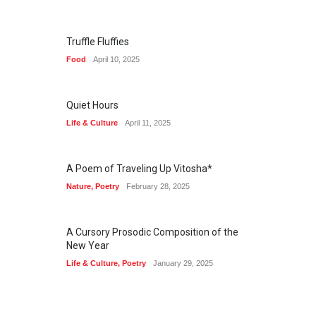
Truffle Fluffies
Food
April 10, 2025
Quiet Hours
Life & Culture
April 11, 2025
A Poem of Traveling Up Vitosha*
Nature
,
Poetry
February 28, 2025
A Cursory Prosodic Composition of the
New Year
Life & Culture
,
Poetry
January 29, 2025