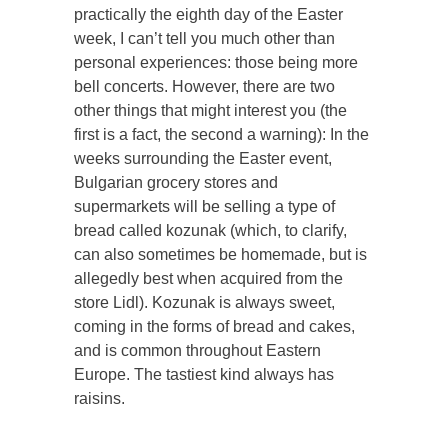
practically the eighth day of the Easter
week, I can’t tell you much other than
personal experiences: those being more
bell concerts. However, there are two
other things that might interest you (the
first is a fact, the second a warning): In the
weeks surrounding the Easter event,
Bulgarian grocery stores and
supermarkets will be selling a type of
bread called kozunak (which, to clarify,
can also sometimes be homemade, but is
allegedly best when acquired from the
store Lidl). Kozunak is always sweet,
coming in the forms of bread and cakes,
and is common throughout Eastern
Europe. The tastiest kind always has
raisins.