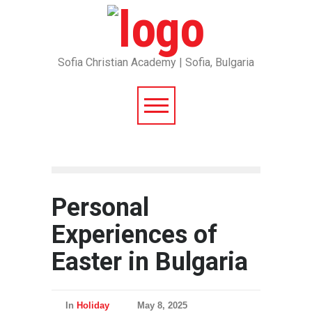
Sofia Christian Academy | Sofia, Bulgaria
Personal
Experiences of
Easter in Bulgaria
In
Holiday
May 8, 2025