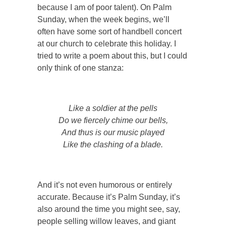
because I am of poor talent). On Palm
Sunday, when the week begins, we’ll
often have some sort of handbell concert
at our church to celebrate this holiday. I
tried to write a poem about this, but I could
only think of one stanza:
Like a soldier at the pells
Do we fiercely chime our bells,
And thus is our music played
Like the clashing of a blade.
And it’s not even humorous or entirely
accurate. Because it’s Palm Sunday, it’s
also around the time you might see, say,
people selling willow leaves, and giant