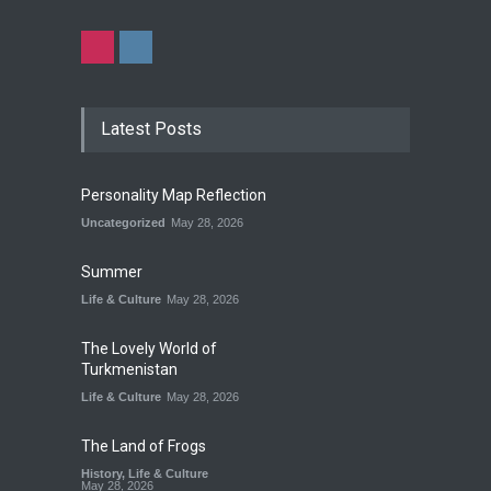
Latest Posts
Personality Map Reflection
Uncategorized
May 28, 2026
Summer
Life & Culture
May 28, 2026
The Lovely World of
Turkmenistan
Life & Culture
May 28, 2026
The Land of Frogs
History
,
Life & Culture
May 28, 2026