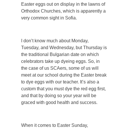
Easter eggs out on display in the lawns of
Orthodox Churches, which is apparently a
very common sight in Sofia.
I don’t know much about Monday,
Tuesday, and Wednesday, but Thursday is
the traditional Bulgarian date on which
celebrators take up dyeing eggs. So, in
the case of us SCAers, some of us will
meet at our school during the Easter break
to dye eggs with our teacher. It’s also a
custom that you must dye the red egg first,
and that by doing so your year will be
graced with good health and success.
When it comes to Easter Sunday,