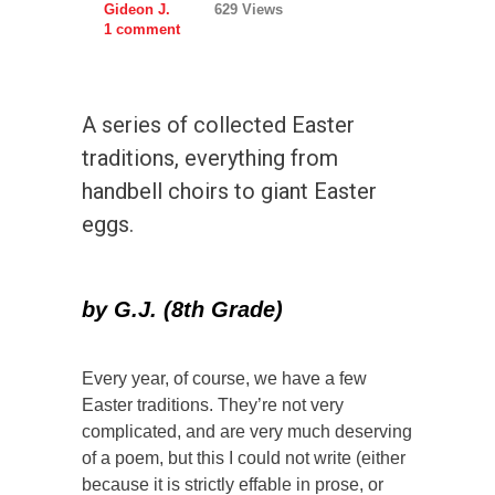
Gideon J.
629 Views
1 comment
A series of collected Easter
traditions, everything from
handbell choirs to giant Easter
eggs.
by
G.J. (8th Grade)
Every year, of course, we have a few
Easter traditions. They’re not very
complicated, and are very much deserving
of a poem, but this I could not write (either
because it is strictly effable in prose, or