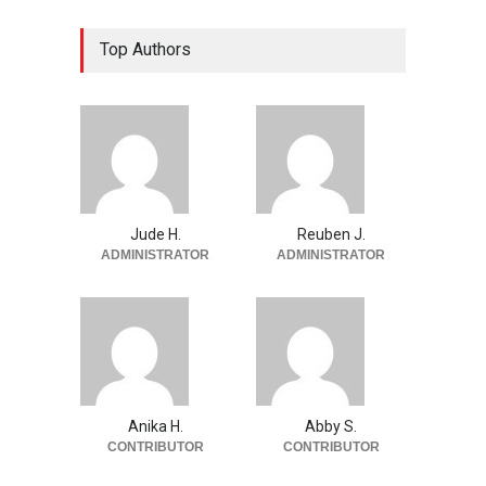
Top Authors
Jude H.
Reuben J.
ADMINISTRATOR
ADMINISTRATOR
Anika H.
Abby S.
CONTRIBUTOR
CONTRIBUTOR