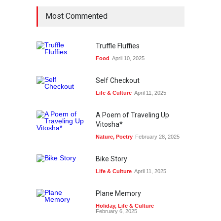
Most Commented
Truffle Fluffies
Food
April 10, 2025
Self Checkout
Life & Culture
April 11, 2025
A Poem of Traveling Up
Vitosha*
Nature
,
Poetry
February 28, 2025
Bike Story
Life & Culture
April 11, 2025
Plane Memory
Holiday
,
Life & Culture
February 6, 2025