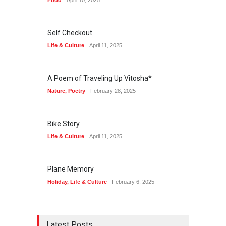
Food
April 10, 2025
Self Checkout
Life & Culture
April 11, 2025
A Poem of Traveling Up Vitosha*
Nature
,
Poetry
February 28, 2025
Bike Story
Life & Culture
April 11, 2025
Plane Memory
Holiday
,
Life & Culture
February 6, 2025
Latest Posts