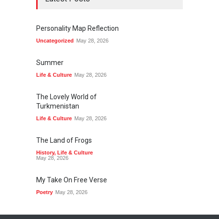
Personality Map Reflection
Uncategorized
May 28, 2026
Summer
Life & Culture
May 28, 2026
The Lovely World of
Turkmenistan
Life & Culture
May 28, 2026
The Land of Frogs
History
,
Life & Culture
May 28, 2026
My Take On Free Verse
Poetry
May 28, 2026