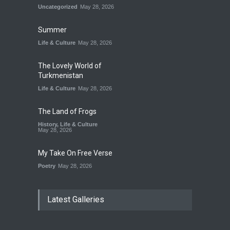
Uncategorized
May 28, 2026
Summer
Life & Culture
May 28, 2026
The Lovely World of
Turkmenistan
Life & Culture
May 28, 2026
The Land of Frogs
History
,
Life & Culture
May 28, 2026
My Take On Free Verse
Poetry
May 28, 2026
Latest Galleries