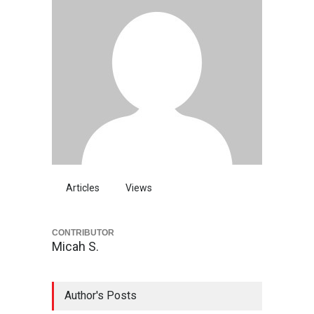
Articles
Views
CONTRIBUTOR
Micah S.
Author's Posts