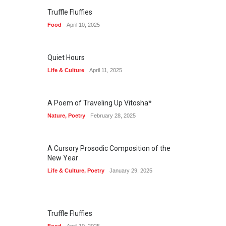
Truffle Fluffies
Food
April 10, 2025
Quiet Hours
Life & Culture
April 11, 2025
A Poem of Traveling Up Vitosha*
Nature
,
Poetry
February 28, 2025
A Cursory Prosodic Composition of the
New Year
Life & Culture
,
Poetry
January 29, 2025
Truffle Fluffies