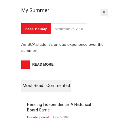
My Summer
0
Food
,
Holiday
September 26, 2025
An SCA student’s unique experience over the
summer!
READ MORE
Most Read
Commented
Pending Independence: A Historical
Board Game
Uncategorized
June 5, 2025