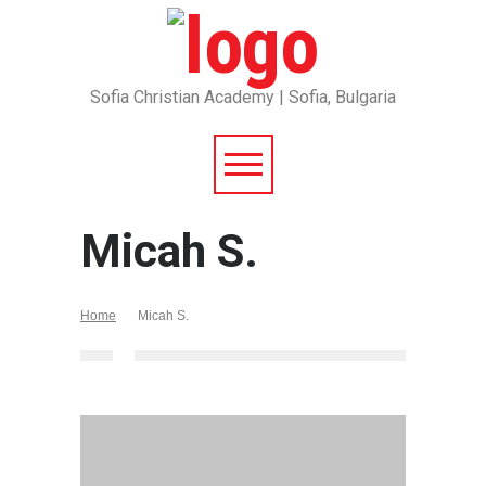
Sofia Christian Academy | Sofia, Bulgaria
Micah S.
Home
Micah S.