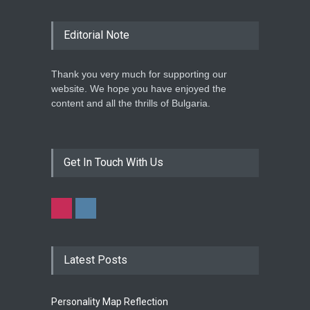
Editorial Note
Thank you very much for supporting our
website. We hope you have enjoyed the
content and all the thrills of Bulgaria.
Get In Touch With Us
Latest Posts
Personality Map Reflection