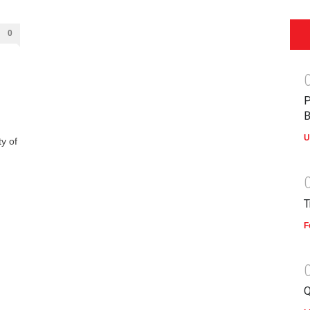
0
P
B
U
y of
T
F
Q