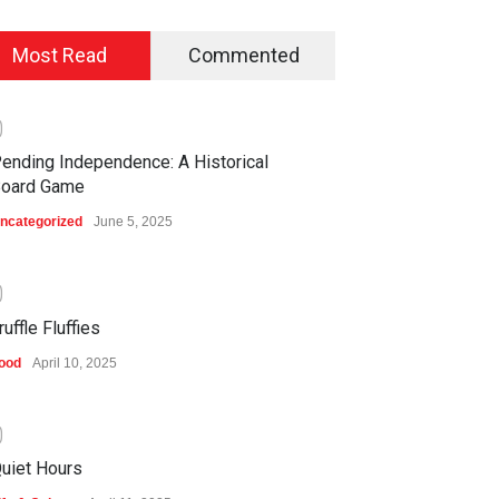
Most Read
Commented
0
ending Independence: A Historical
oard Game
ncategorized
June 5, 2025
0
ruffle Fluffies
ood
April 10, 2025
0
uiet Hours