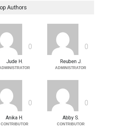
op Authors
0
0
Jude H.
Reuben J.
ADMINISTRATOR
ADMINISTRATOR
0
0
Anika H.
Abby S.
CONTRIBUTOR
CONTRIBUTOR