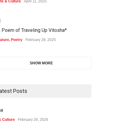
ife & Culture
April 11, 2025
0
 Poem of Traveling Up Vitosha*
ature
,
Poetry
February 28, 2025
SHOW MORE
atest Posts
na
& Culture
February 26, 2026