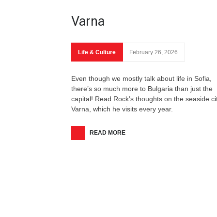
Varna
Life & Culture
February 26, 2026
Even though we mostly talk about life in Sofia,
there’s so much more to Bulgaria than just the
capital! Read Rock’s thoughts on the seaside cit
Varna, which he visits every year.
READ MORE