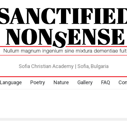
Sofia Christian Academy | Sofia, Bulgaria
Language
Poetry
Nature
Gallery
FAQ
Con