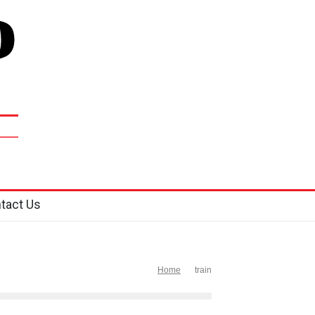
tact Us
Home
train