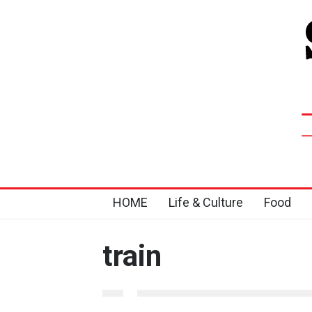
HOME
Life & Culture
Food
train