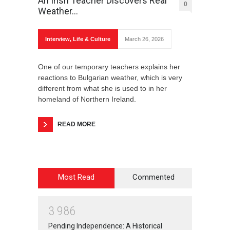
An Irish Teacher Discovers Real
0
Weather…
Interview
,
Life & Culture
March 26, 2026
One of our temporary teachers explains her
reactions to Bulgarian weather, which is very
different from what she is used to in her
homeland of Northern Ireland.
READ MORE
Most Read
Commented
3
9
8
6
Pending Independence: A Historical