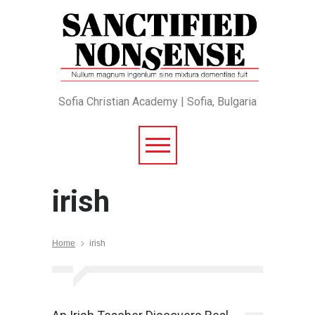
Sofia Christian Academy | Sofia, Bulgaria
irish
Home
irish