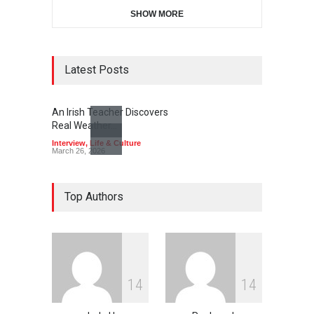
SHOW MORE
Latest Posts
An Irish Teacher Discovers
Real Weather…
Interview
,
Life & Culture
March 26, 2026
Top Authors
1
4
1
4