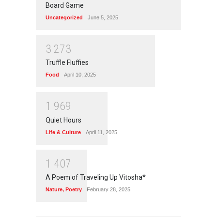
Board Game
Uncategorized
June 5, 2025
3
2
7
3
Truffle Fluffies
Food
April 10, 2025
1
9
6
9
Quiet Hours
Life & Culture
April 11, 2025
1
4
0
7
A Poem of Traveling Up Vitosha*
Nature
,
Poetry
February 28, 2025