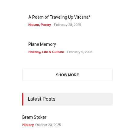
A Poem of Traveling Up Vitosha*
Nature
,
Poetry
February 28, 2025
Plane Memory
Holiday
,
Life & Culture
February 6, 2025
SHOW MORE
Latest Posts
Bram Stoker
History
October 23, 2025