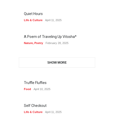
Quiet Hours
Life & Culture
April 11, 2025
A Poem of Traveling Up Vitosha*
Nature
,
Poetry
February 28, 2025
SHOW MORE
Truffle Fluffies
Food
April 10, 2025
Self Checkout
Life & Culture
April 11, 2025