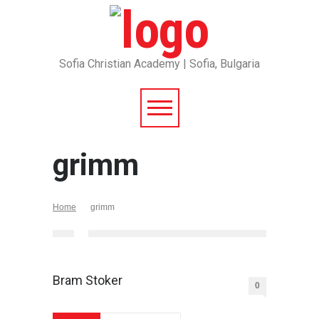
Sofia Christian Academy | Sofia, Bulgaria
grimm
Home
grimm
Bram Stoker
0