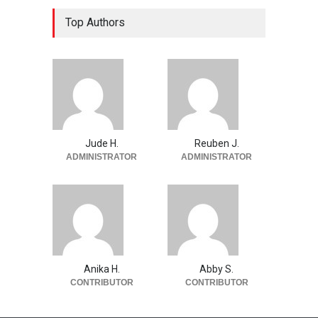
Top Authors
Jude H.
Reuben J.
ADMINISTRATOR
ADMINISTRATOR
Anika H.
Abby S.
CONTRIBUTOR
CONTRIBUTOR