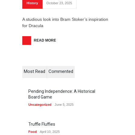
History
October 23, 2025
A studious look into Bram Stoker’s inspiration
for Dracula
READ MORE
Most Read
Commented
Pending Independence: A Historical
Board Game
Uncategorized
June 5, 2025
Truffle Fluffies
Food
April 10, 2025