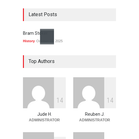
Latest Posts
Bram Stoker
History
October 23, 2025
Top Authors
1
4
1
4
Jude H.
Reuben J.
ADMINISTRATOR
ADMINISTRATOR