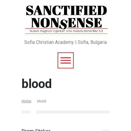
Sofia Christian Academy | Sofia, Bulgaria
blood
Home
blood