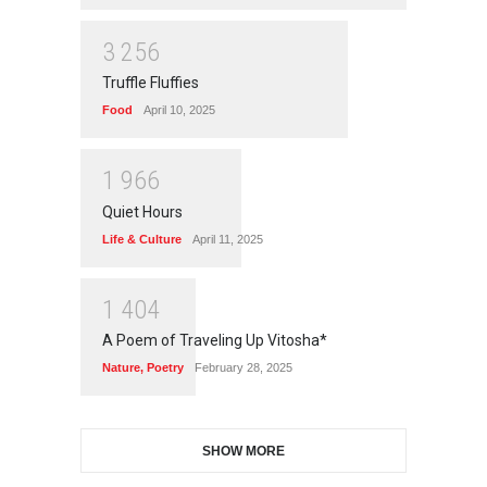
3
2
5
6
Truffle Fluffies
Food
April 10, 2025
1
9
6
6
Quiet Hours
Life & Culture
April 11, 2025
1
4
0
4
A Poem of Traveling Up Vitosha*
Nature
,
Poetry
February 28, 2025
SHOW MORE