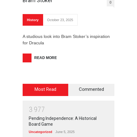
Bram Stoker
0
History
October 23, 2025
A studious look into Bram Stoker’s inspiration
for Dracula
READ MORE
Most Read
Commented
3
9
7
7
Pending Independence: A Historical
Board Game
Uncategorized
June 5, 2025