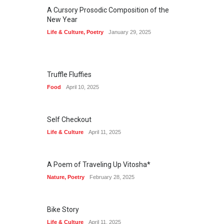
A Cursory Prosodic Composition of the
New Year
Life & Culture
,
Poetry
January 29, 2025
Truffle Fluffies
Food
April 10, 2025
Self Checkout
Life & Culture
April 11, 2025
A Poem of Traveling Up Vitosha*
Nature
,
Poetry
February 28, 2025
Bike Story
Life & Culture
April 11, 2025