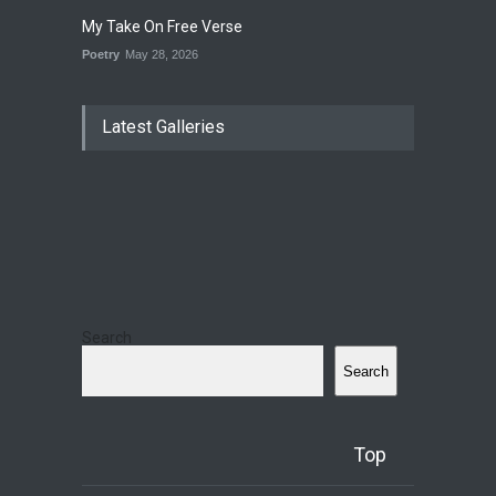
My Take On Free Verse
Poetry
May 28, 2026
Latest Galleries
Search
Search
Top