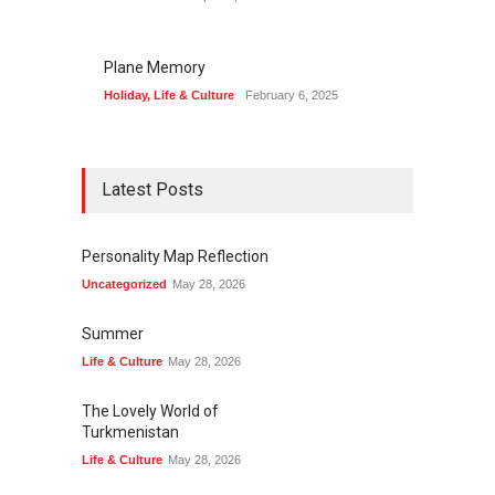
Plane Memory
Holiday
,
Life & Culture
February 6, 2025
Latest Posts
Personality Map Reflection
Uncategorized
May 28, 2026
Summer
Life & Culture
May 28, 2026
The Lovely World of
Turkmenistan
Life & Culture
May 28, 2026