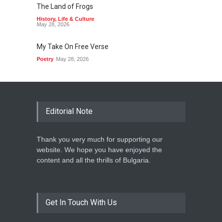
The Land of Frogs
History
,
Life & Culture
May 28, 2026
My Take On Free Verse
Poetry
May 28, 2026
Editorial Note
Thank you very much for supporting our
website. We hope you have enjoyed the
content and all the thrills of Bulgaria.
Get In Touch With Us