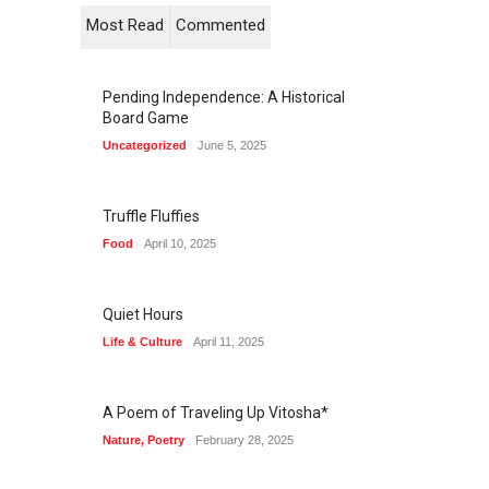
Most Read
Commented
Pending Independence: A Historical
Board Game
Uncategorized
June 5, 2025
Truffle Fluffies
Food
April 10, 2025
Quiet Hours
Life & Culture
April 11, 2025
A Poem of Traveling Up Vitosha*
Nature
,
Poetry
February 28, 2025