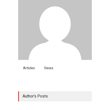
Articles
Views
Author's Posts