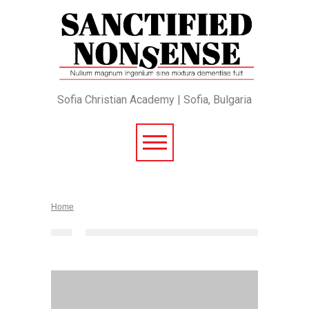
Sofia Christian Academy | Sofia, Bulgaria
Home