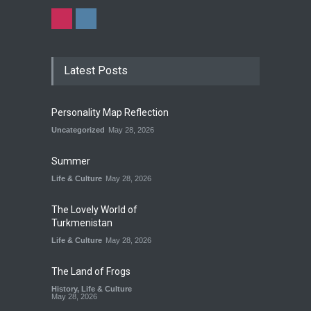
Latest Posts
Personality Map Reflection
Uncategorized
May 28, 2026
Summer
Life & Culture
May 28, 2026
The Lovely World of
Turkmenistan
Life & Culture
May 28, 2026
The Land of Frogs
History
,
Life & Culture
May 28, 2026